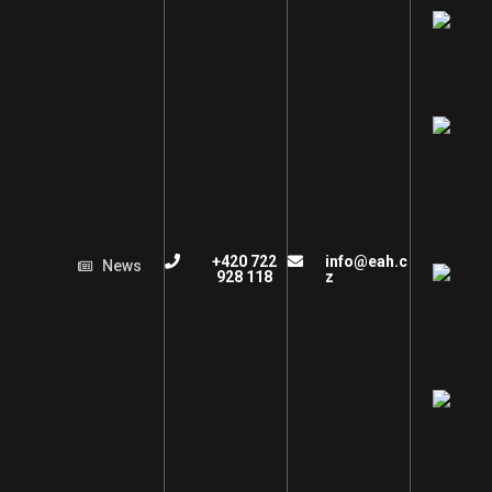
+420 722
info@eah.c
News
928 118
z