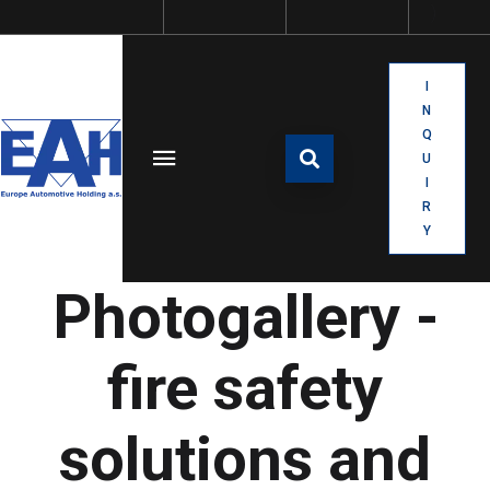
I
N
Q
U
I
R
Y
Photogallery -
fire safety
solutions and