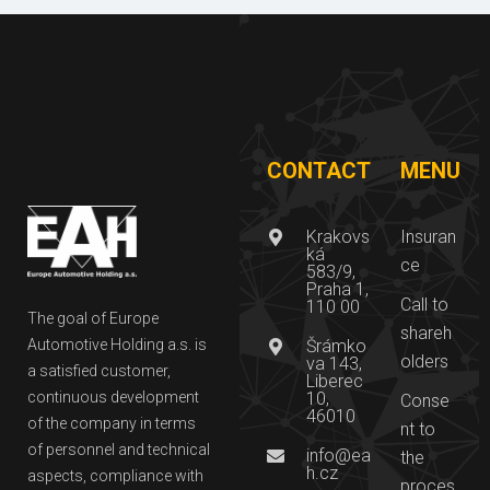
CONTACT
MENU
Krakovs
Insuran
ká
ce
583/9,
Praha 1,
Call to
110 00
The goal of Europe
shareh
Automotive Holding a.s. is
Šrámko
olders
va 143,
a satisfied customer,
Liberec
continuous development
10,
Conse
46010
of the company in terms
nt to
of personnel and technical
info@ea
the
h.cz
aspects, compliance with
proces