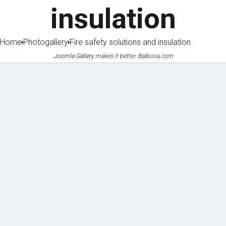
insulation
Home
Photogallery
Fire safety solutions and insulation
Joomla Gallery
makes it better. Balbooa.com
Machin
Lice
Phot
Doc
ery
nces
o
ume
&
&
galle
nts
equipm
certifi
to
ent
cates
ry
dow
of
nloa
refere
d
nces