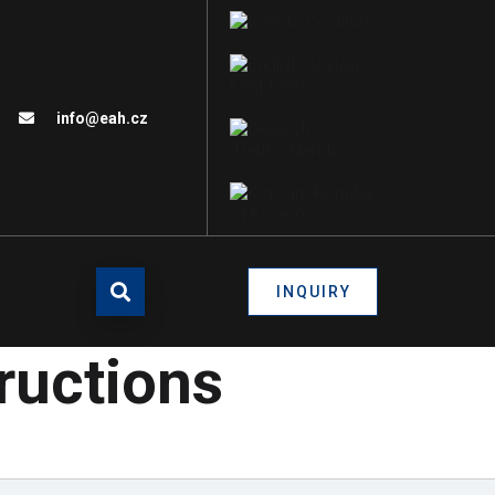
info@eah.cz
INQUIRY
tructions