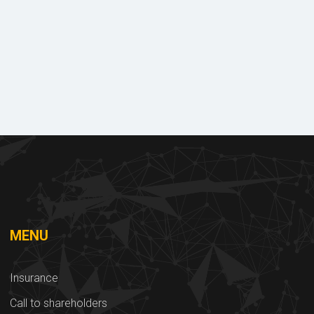
ry
Documents
s
to download
MENU
Insurance
Call to shareholders