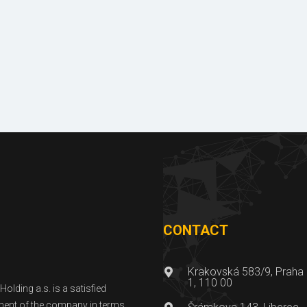
Licences
Photo galle
& certificates
of reference
CONTACT
Krakovská 583/9, Praha
1, 110 00
lding a.s. is a satisfied
ent of the company in terms