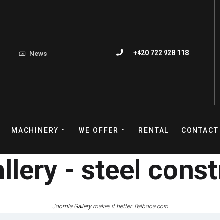
+420 722 928 118
News
MACHINERY
WE OFFER
RENTAL
CONTACT
lery - steel cons
Joomla Gallery
makes it better. Balbooa.com