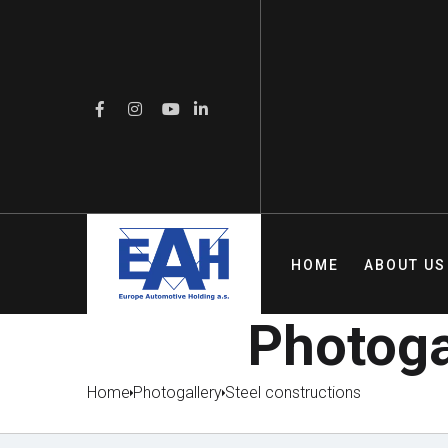
HOME
ABOUT US
Photogal
Home
Photogallery
Steel constructions