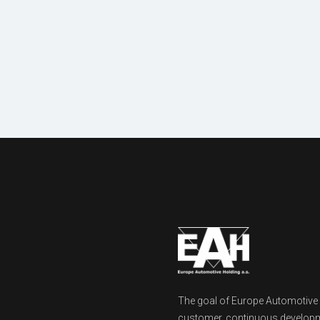
Machinery
& equipment
The goal of Europe Automotive Ho
customer, continuous developm