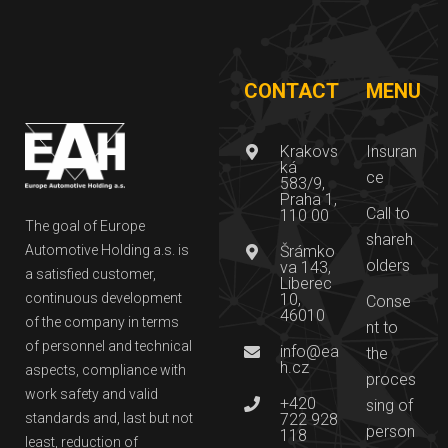
CONTACT
MENU
Krakovs
Insuran
ká
ce
583/9,
Praha 1,
Call to
110 00
The goal of Europe
shareh
Automotive Holding a.s. is
Šrámko
olders
va 143,
a satisfied customer,
Liberec
continuous development
10,
Conse
46010
of the company in terms
nt to
of personnel and technical
info@ea
the
h.cz
aspects, compliance with
proces
work safety and valid
+420
sing of
standards and, last but not
722 928
person
118
least, reduction of