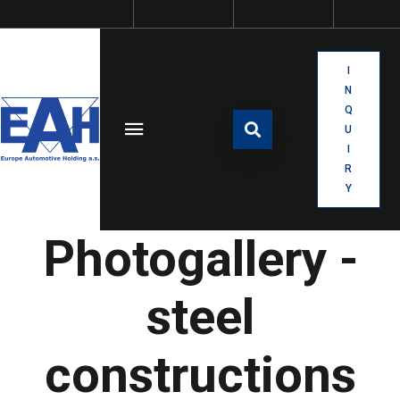
I
N
Q
U
I
R
Y
Photogallery -
steel
constructions