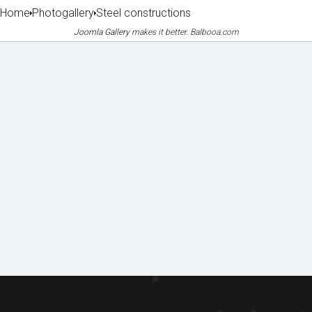
Home
Photogallery
Steel constructions
Joomla Gallery
makes it better. Balbooa.com
Machin
Lice
Phot
Doc
ery
nces
o
ume
&
&
galle
nts
equipm
certifi
to
ent
cates
ry
dow
of
nloa
refere
d
nces