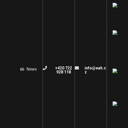
+420 722
info@eah.c
News
928 118
z