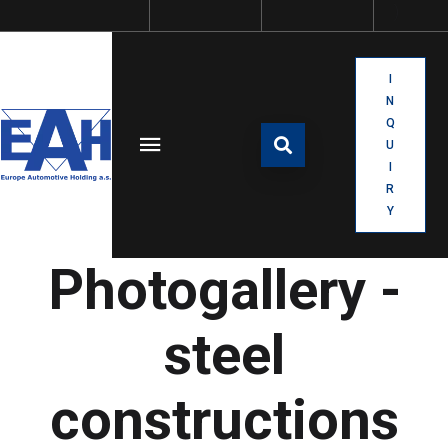
I
N
Q
U
I
R
Y
Photogallery -
steel
constructions