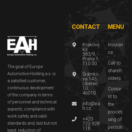
CONTACT
MENU
Krakovs
Insuran
ká
ce
583/9,
Praha 1,
Call to
110 00
The goal of Europe
shareh
Automotive Holding a.s. is
Šrámko
olders
va 143,
a satisfied customer,
Liberec
continuous development
10,
Conse
46010
of the company in terms
nt to
of personnel and technical
info@ea
the
h.cz
aspects, compliance with
proces
work safety and valid
+420
sing of
standards and, last but not
722 928
person
118
least, reduction of