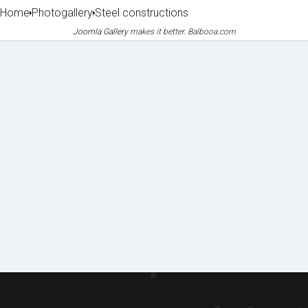
Home
Photogallery
Steel constructions
Joomla Gallery
makes it better. Balbooa.com
Machin
Lice
Phot
Doc
ery
nces
o
ume
&
&
galle
nts
equipm
certifi
to
ent
cates
ry
dow
of
nloa
refere
d
nces