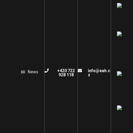
+420 722
info@eah.c
News
928 118
z