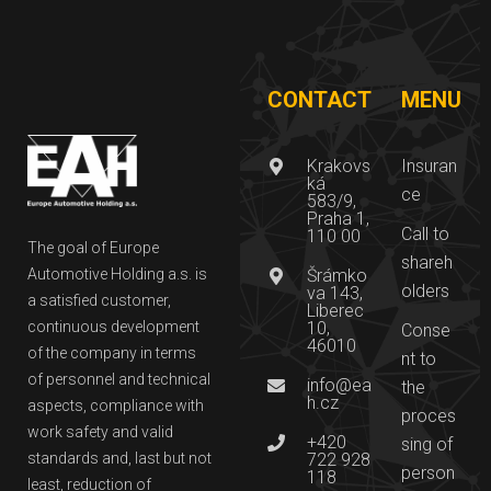
CONTACT
MENU
Krakovs
Insuran
ká
ce
583/9,
Praha 1,
Call to
110 00
The goal of Europe
shareh
Automotive Holding a.s. is
Šrámko
olders
va 143,
a satisfied customer,
Liberec
continuous development
10,
Conse
46010
of the company in terms
nt to
of personnel and technical
info@ea
the
h.cz
aspects, compliance with
proces
work safety and valid
+420
sing of
standards and, last but not
722 928
person
118
least, reduction of