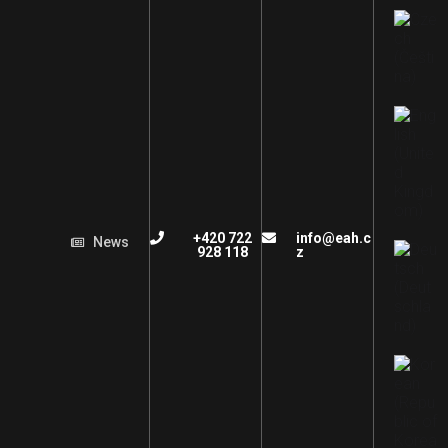
+420 722
info@eah.c
News
928 118
z