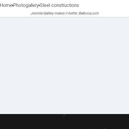
Home
Photogallery
Steel constructions
Joomla Gallery
makes it better. Balbooa.com
Machin
Lice
Phot
Doc
ery
nces
o
ume
&
&
galle
nts
equipm
certifi
to
ent
cates
ry
dow
of
nloa
refere
d
nces