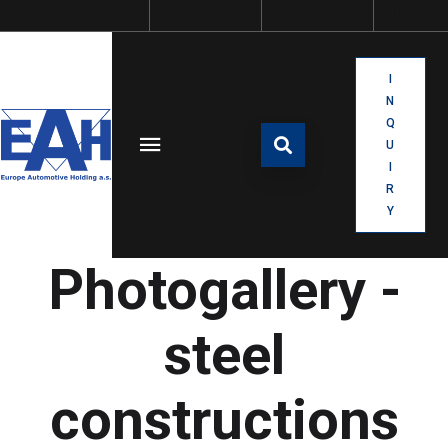
I
N
Q
U
I
R
Y
Photogallery -
steel
constructions