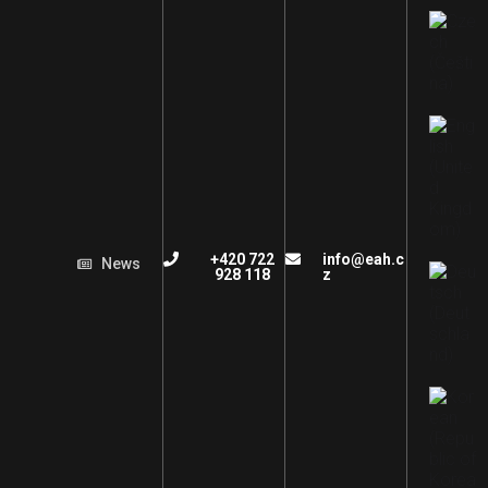
+420 722
info@eah.c
News
928 118
z