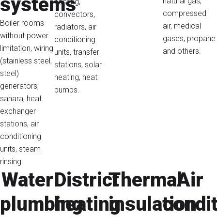
systems
natural gas,
heating,
compressed
convectors,
Boiler rooms
air, medical
radiators, air
without power
gases, propane
conditioning
limitation, wiring
and others.
units, transfer
(stainless steel,
stations, solar
steel)
heating, heat
generators,
pumps.
sahara, heat
exchanger
stations, air
conditioning
units, steam
rinsing.
Water
District
Thermal
Air
plumbing
heating
insulation
condi