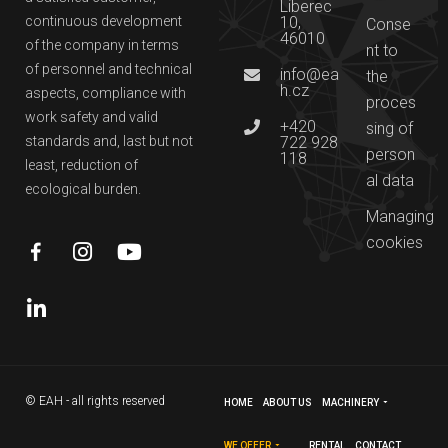
Liberec
continuous development
10,
Conse
46010
of the company in terms
nt to
of personnel and technical
info@ea
the
h.cz
aspects, compliance with
proces
work safety and valid
+420
sing of
standards and, last but not
722 928
person
118
least, reduction of
al data
ecological burden.
Managing
cookies
© EAH - all rights reserved
HOME
ABOUT US
MACHINERY
WE OFFER
RENTAL
CONTACT