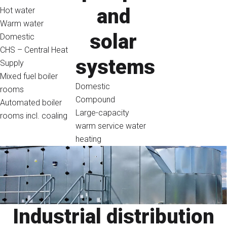
and
Hot water
Warm water
solar
Domestic
CHS – Central Heat
systems
Supply
Mixed fuel boiler
Domestic
rooms
Compound
Automated boiler
Large-capacity
rooms incl. coaling
warm service water
heating
Industrial distribution