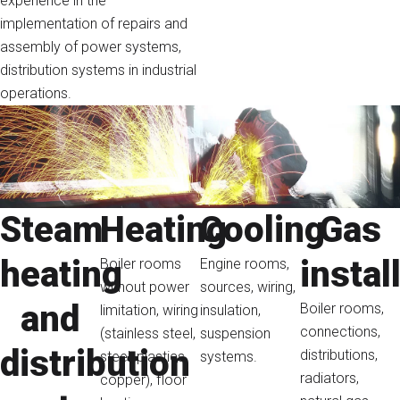
experience in the
implementation of repairs and
assembly of power systems,
distribution systems in industrial
operations.
Steam
Heating
Cooling
Gas
heating
instal
Boiler rooms
Engine rooms,
without power
sources, wiring,
and
Boiler rooms,
limitation, wiring
insulation,
connections,
(stainless steel,
suspension
distribution
distributions,
steel, plastics,
systems.
radiators,
copper), floor