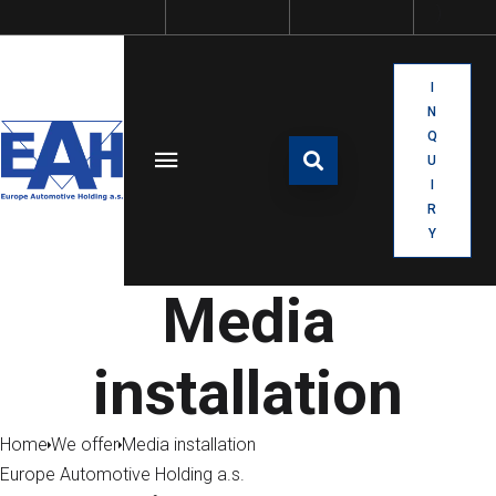
I
N
Q
U
I
R
Y
Media
installation
Home
We offer
Media installation
Europe Automotive Holding a.s.