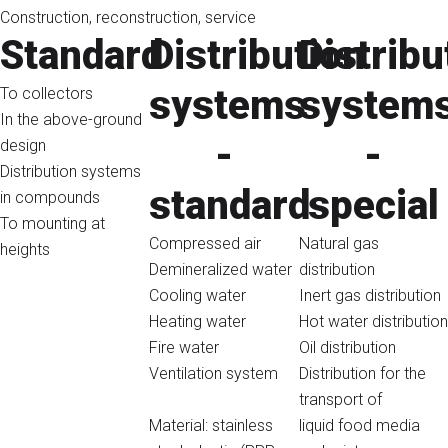
Construction, reconstruction, service
Standard
Distribution
Distribu
systems
system
To collectors
In the above-ground
-
-
design
Distribution systems
standard
special
in compounds
To mounting at
Compressed air
Natural gas
heights
Demineralized water
distribution
Cooling water
Inert gas distribution
Heating water
Hot water distribution
Fire water
Oil distribution
Ventilation system
Distribution for the
transport of
Material: stainless
liquid food media