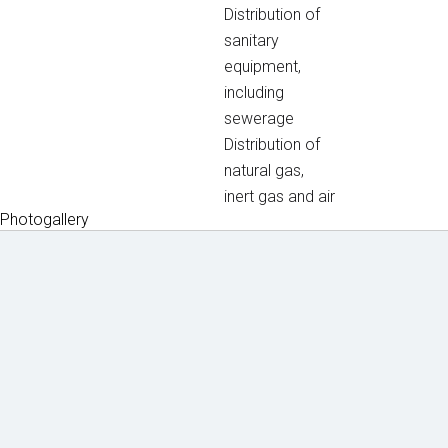
Distribution of
sanitary
equipment,
including
sewerage
Distribution of
natural gas,
inert gas and air
Photogallery
Machin
Lice
Phot
Doc
ery
nces
o
ume
&
&
galle
nts
equipm
certifi
to
ent
cates
ry
dow