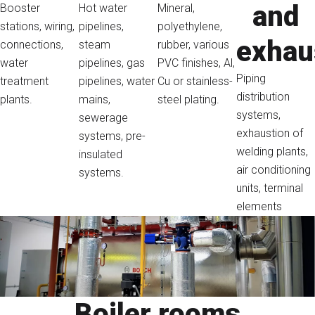
and
Booster
Hot water
Mineral,
stations, wiring,
pipelines,
polyethylene,
exhau
connections,
steam
rubber, various
water
pipelines, gas
PVC finishes, Al,
Piping
treatment
pipelines, water
Cu or stainless-
distribution
plants.
mains,
steel plating.
systems,
sewerage
exhaustion of
systems, pre-
welding plants,
insulated
air conditioning
systems.
units, terminal
elements
Boiler rooms