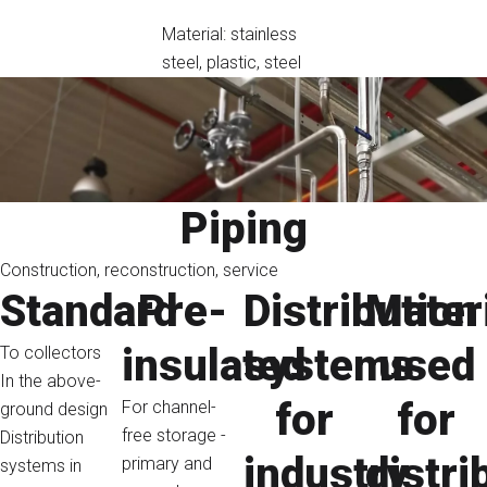
Material: stainless
steel, plastic, steel
Piping
Construction, reconstruction, service
Standard
Pre-
Distribution
Mater
insulated
systems
used
To collectors
In the above-
for
for
For channel-
ground design
free storage -
Distribution
industry
distri
primary and
systems in