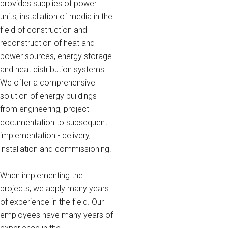
provides supplies of power
units, installation of media in the
field of construction and
reconstruction of heat and
power sources, energy storage
and heat distribution systems.
We offer a comprehensive
solution of energy buildings
from engineering, project
documentation to subsequent
implementation - delivery,
installation and commissioning.
When implementing the
projects, we apply many years
of experience in the field. Our
employees have many years of