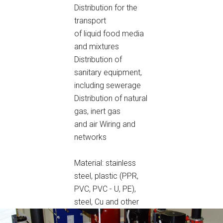
Distribution for the
transport
of liquid food media
and mixtures
Distribution of
sanitary equipment,
including sewerage
Distribution of natural
gas, inert gas
and air
Wiring and
networks
Material: stainless
steel, plastic (PPR,
PVC, PVC - U, PE),
steel, Cu and other