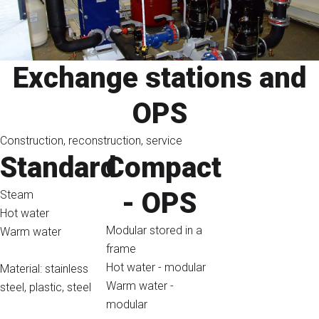
Exchange stations and
OPS
Construction, reconstruction, service
Standard
Compact
- OPS
Steam
Hot water
Modular stored in a
Warm water
frame
Hot water - modular
Material: stainless
Warm water -
steel, plastic, steel
modular