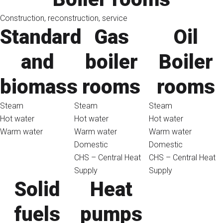
Construction, reconstruction, service
Standard
Gas
Oil
and
boiler
Boiler
biomass
rooms
rooms
Steam
Steam
Steam
Hot water
Hot water
Hot water
Warm water
Warm water
Warm water
Domestic
Domestic
CHS – Central Heat
CHS – Central Heat
Supply
Supply
Solid
Heat
fuels
pumps