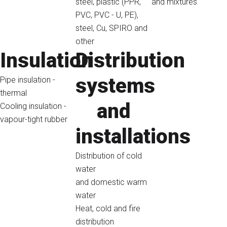
steel, plastic (PPR,
and mixtures
PVC, PVC - U, PE),
steel, Cu, SPIRO and
other
Insulation
Distribution
systems
Pipe insulation -
thermal
and
Cooling insulation -
vapour-tight rubber
installations
Distribution of cold
water
and domestic warm
water
Heat, cold and fire
distribution