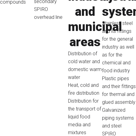
secondary
compounds
and
syst
SPIRO
overhead line
municipal
Stainless steel
and its fittings
areas
for the general
industry as well
Distribution of
as for the
cold water and
chemical and
domestic warm
food industry
water
Plastic pipes
Heat, cold and
and their fittings
fire distribution
for thermal and
Distribution for
glued assembly
the transport of
Galvanized
liquid food
piping systems
media and
and steel
mixtures
SPIRO