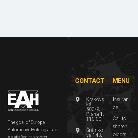
of
nloa
refere
d
nces
CONTACT
MENU
Krakovs
Insuran
ká
ce
583/9,
Praha 1,
Call to
110 00
The goal of Europe
shareh
Automotive Holding a.s. is
Šrámko
olders
va 143,
a satisfied customer,