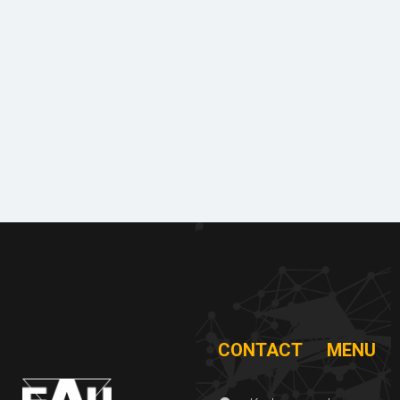
Machin
Lice
Phot
Doc
ery
nces
o
ume
&
&
galle
nts
equipm
certifi
to
ent
cates
ry
dow
of
nloa
refere
d
nces
CONTACT
MENU