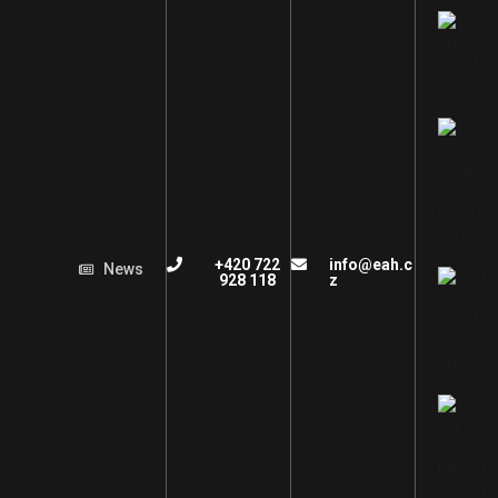
+420 722
info@eah.c
News
928 118
z