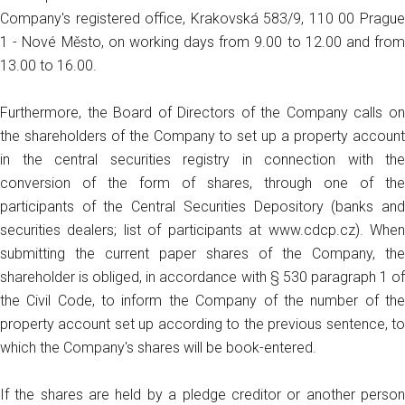
Company's registered office, Krakovská 583/9, 110 00 Prague
1 - Nové Město, on working days from 9.00 to 12.00 and from
13.00 to 16.00.
Furthermore, the Board of Directors of the Company calls on
the shareholders of the Company to set up a property account
in the central securities registry in connection with the
conversion of the form of shares, through one of the
participants of the Central Securities Depository (banks and
securities dealers; list of participants at www.cdcp.cz). When
submitting the current paper shares of the Company, the
shareholder is obliged, in accordance with § 530 paragraph 1 of
the Civil Code, to inform the Company of the number of the
property account set up according to the previous sentence, to
which the Company's shares will be book-entered.
If the shares are held by a pledge creditor or another person