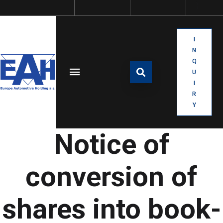
I
N
Q
U
I
R
Y
Notice of
conversion of
shares into book-