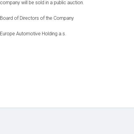
company will be sold in a public auction.
Board of Directors of the Company
Europe Automotive Holding a.s.