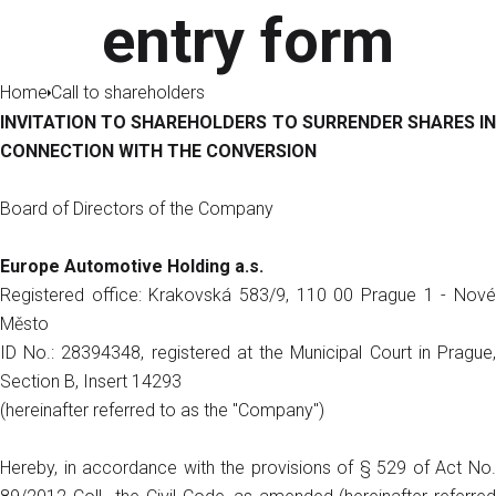
entry form
Home
Call to shareholders
INVITATION TO SHAREHOLDERS TO SURRENDER SHARES IN
CONNECTION WITH THE CONVERSION
Board of Directors of the Company
Europe Automotive Holding a.s.
Registered office: Krakovská 583/9, 110 00 Prague 1 - Nové
Město
ID No.: 28394348, registered at the Municipal Court in Prague,
Section B, Insert 14293
(hereinafter referred to as the "Company")
Hereby, in accordance with the provisions of § 529 of Act No.