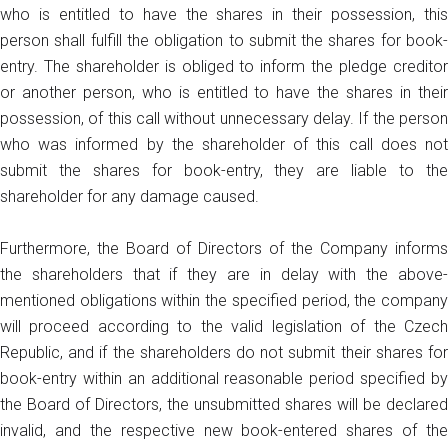
who is entitled to have the shares in their possession, this
person shall fulfill the obligation to submit the shares for book-
entry. The shareholder is obliged to inform the pledge creditor
or another person, who is entitled to have the shares in their
possession, of this call without unnecessary delay. If the person
who was informed by the shareholder of this call does not
submit the shares for book-entry, they are liable to the
shareholder for any damage caused.
Furthermore, the Board of Directors of the Company informs
the shareholders that if they are in delay with the above-
mentioned obligations within the specified period, the company
will proceed according to the valid legislation of the Czech
Republic, and if the shareholders do not submit their shares for
book-entry within an additional reasonable period specified by
the Board of Directors, the unsubmitted shares will be declared
invalid, and the respective new book-entered shares of the