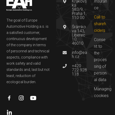
Krakovs
Insuran
ká
ce
583/9,
Praha 1,
Call to
110 00
The goal of Europe
shareh
Automotive Holding a.s. is
Šrámko
olders
va 143,
a satisfied customer,
Liberec
continuous development
10,
Conse
46010
of the company in terms
nt to
of personnel and technical
info@ea
the
h.cz
aspects, compliance with
proces
work safety and valid
+420
sing of
standards and, last but not
722 928
person
118
least, reduction of
al data
ecological burden.
Managing
cookies