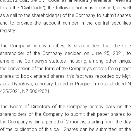
89/2012 Coll., the Civil Code, as amended (hereinafter referred
to as the "Civil Code"), the following notice is published, as well
as a call to the shareholder(s) of the Company to submit shares
and to provide the account number in the central securities
registry:
The Company hereby notifies its shareholders that the sole
shareholder of the Company decided on June 25, 2021, to
amend the Company's statutes, including, among other things,
the conversion of the form of the Company's shares from paper
shares to book-entered shares; this fact was recorded by Mgr.
Jana Rybářová, a notary based in Prague, in notarial deed N
425/2021, NZ 506/2021.
The Board of Directors of the Company hereby calls on the
shareholders of the Company to submit their paper shares to
the Company within a period of 2 months, starting from the day
of the publication of this call. Shares can be submitted at the