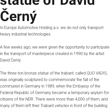
statue of David
Černý
In Europe Automotive Holding a.s. we do not only transport
heavy industrial technologies.
A few weeks ago, we were given the opportunity to participate
in the transport of masterpiece created in 1990 by the artist
David Černý.
The three-ton bronze statue of the trabant, called QUO VADIS,
was originally sculptured to commemorate the fall of the
communist in Germany in 1989, when the Embassy of the
Federal Republic of Germany became a temporary asylum for
citizens of the NDR. There were more than 4,000 of them, and
many of them left their Trabant vehicles in front of the building.