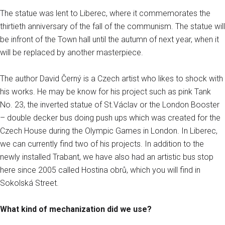
The statue was lent to Liberec, where it commemorates the
thirtieth anniversary of the fall of the communism. The statue will
be infront of the Town hall until the autumn of next year, when it
will be replaced by another masterpiece.
The author David Černý is a Czech artist who likes to shock with
his works. He may be know for his project such as pink Tank
No. 23, the inverted statue of St.Václav or the London Booster
– double decker bus doing push ups which was created for the
Czech House during the Olympic Games in London. In Liberec,
we can currently find two of his projects. In addition to the
newly installed Trabant, we have also had an artistic bus stop
here since 2005 called Hostina obrů, which you will find in
Sokolská Street.
What kind of mechanization did we use?