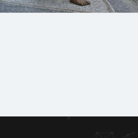
Machin
Lice
Phot
Doc
ery
nces
o
ume
&
&
galle
nts
equipm
certifi
to
ent
cates
ry
dow
of
nloa
refere
d
nces