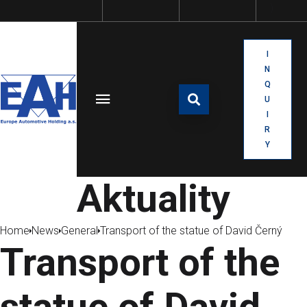
I
N
Q
U
I
R
Y
Aktuality
Home
News
General
Transport of the statue of David Černý
Transport of the