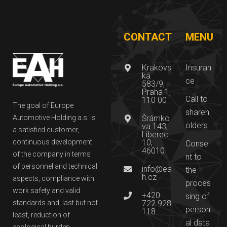
CONTACT
MENU
Krakovs
Insuran
ká
ce
583/9,
Praha 1,
Call to
110 00
The goal of Europe
shareh
Automotive Holding a.s. is
Šrámko
olders
va 143,
a satisfied customer,
Liberec
continuous development
10,
Conse
46010
of the company in terms
nt to
of personnel and technical
info@ea
the
h.cz
aspects, compliance with
proces
work safety and valid
+420
sing of
standards and, last but not
722 928
person
118
least, reduction of
al data