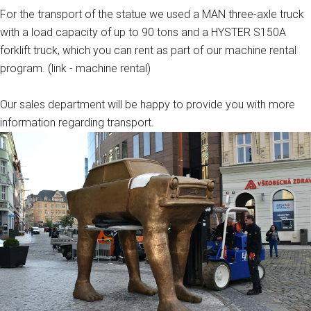
For the transport of the statue we used a MAN three-axle truck
with a load capacity of up to 90 tons and a HYSTER S150A
forklift truck, which you can rent as part of our machine rental
program. (link - machine rental)
Our sales department will be happy to provide you with more
information regarding transport.