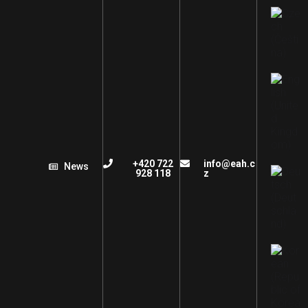
+420 722
info@eah.c
News
928 118
z